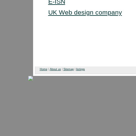
E-ISN
UK Web design company
Home
|
About us
|
Sitemap
|
listings