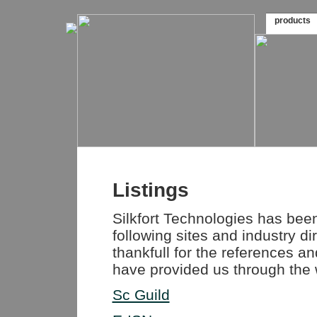
products
Listings
Silkfort Technologies has been 
following sites and industry di
thankfull for the references a
have provided us through the 
Sc Guild